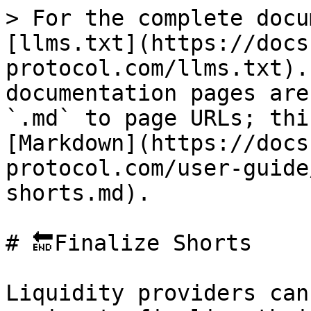
> For the complete docu
[llms.txt](https://docs
protocol.com/llms.txt).
documentation pages are
`.md` to page URLs; thi
[Markdown](https://docs
protocol.com/user-guide
shorts.md).

# 🔚Finalize Shorts

Liquidity providers can