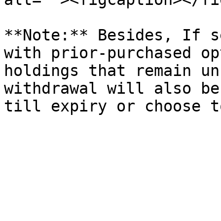
**Note:** Besides, If s
with prior-purchased op
holdings that remain un
withdrawal will also be