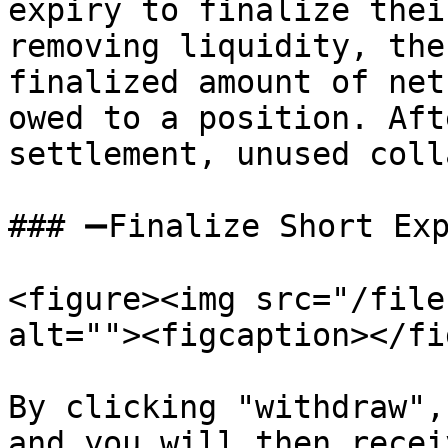
expiry to finalize thei
removing liquidity, the
finalized amount of net
owed to a position. Aft
settlement, unused coll
### ➖Finalize Short Exp
<figure><img src="/file
alt=""><figcaption></fi
By clicking "withdraw",
and you will then recei