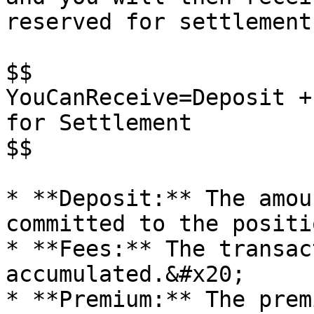
reserved for settlement
$$

YouCanReceive=Deposit +
for Settlement

$$

* **Deposit:** The amou
committed to the positi
* **Fees:** The transac
accumulated.&#x20;

* **Premium:** The prem