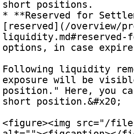
short positions.

* **Reserved for Settle
[reserved](/overview/pr
liquidity.md#reserved-f
options, in case expire
Following liquidity rem
exposure will be visibl
position." Here, you ca
short position.&#x20;

<figure><img src="/file
alt=""><figcaption></fi