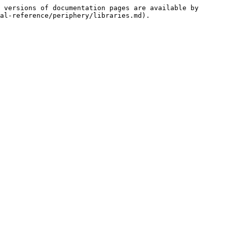
 versions of documentation pages are available by 
al-reference/periphery/libraries.md).
