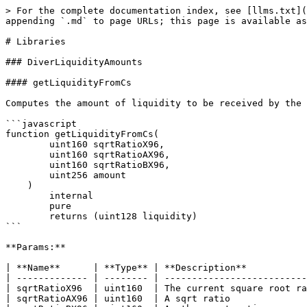
> For the complete documentation index, see [llms.txt](
appending `.md` to page URLs; this page is available as
# Libraries

### DiverLiquidityAmounts

#### getLiquidityFromCs

Computes the amount of liquidity to be received by the 
```javascript

function getLiquidityFromCs(

        uint160 sqrtRatioX96,

        uint160 sqrtRatioAX96,

        uint160 sqrtRatioBX96,

        uint256 amount

    )

        internal

        pure

        returns (uint128 liquidity)

```

**Params:**

| **Name**      | **Type** | **Description**           
| ------------- | -------- | --------------------------
| sqrtRatioX96  | uint160  | The current square root ra
| sqrtRatioAX96 | uint160  | A sqrt ratio              