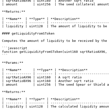
| sqrtRatioBX96 | uint160  | Another sqrt ratio        
| amount        | uint256  | The seed collateral amount
**Returns:**

| **Name**  | **Type** | **Description**               
| --------- | -------- | ------------------------------
| liquidity | uint128  | The amount of liquidity to be 
#### getLiquidityFromSToken

Computes the amount of liquidity to be received by the 
```javascript

function getLiquidityFromSToken(uint160 sqrtRatioAX96, 
```

**Params:**

| **Name**      | **Type** | **Description**           
| ------------- | -------- | --------------------------
| sqrtRatioAX96 | uint160  | A sqrt ratio              
| sqrtRatioBX96 | uint160  | Another sqrt ratio        
| amount        | uint256  | The seed Spear or Shield a
**Returns:**

| **Name**  | **Type** | **Description**               
| --------- | -------- | ------------------------------
| liquidity | uint128  | The calculated liquidity amoun