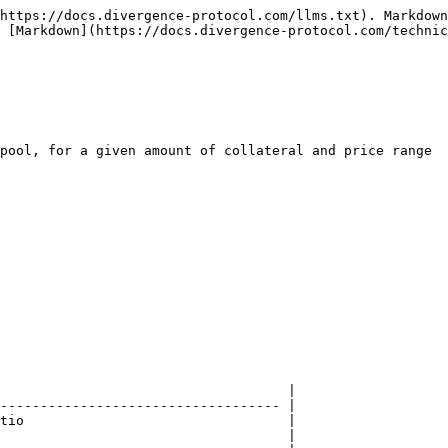
https://docs.divergence-protocol.com/llms.txt). Markdown
 [Markdown](https://docs.divergence-protocol.com/technic
pool, for a given amount of collateral and price range

                                    |

----------------------------------- |

tio                                 |

                                    |
