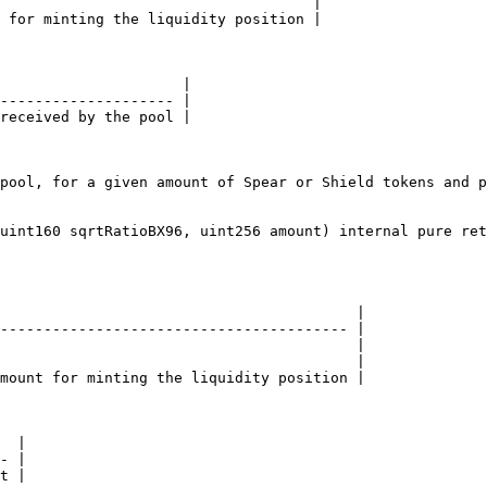
                                    |

 for minting the liquidity position |

                     |

-------------------- |

received by the pool |

pool, for a given amount of Spear or Shield tokens and p
uint160 sqrtRatioBX96, uint256 amount) internal pure ret
                                         |

---------------------------------------- |

                                         |

                                         |

mount for minting the liquidity position |

  |

- |

t |
