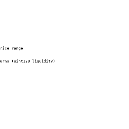
rice range

urns (uint128 liquidity)
