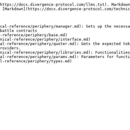
https://docs.divergence-protocol.com/llms.txt). Markdown
 [Markdown](https://docs.divergence-protocol.com/technic
cal-reference/periphery/manager.md): Sets up the necessa
battle contracts

-reference/periphery/base.md)

nical-reference/periphery/interface.md)

al-reference/periphery/quoter.md): Gets the expected tok
roviders.

nical-reference/periphery/libraries.md): Functionalities
al-reference/periphery/params.md): Parameters for functi