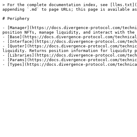
> For the complete documentation index, see [llms.txt](
appending `.md` to page URLs; this page is available as
# Periphery

- [Manager](https://docs.divergence-protocol.com/techni
position NFTs, manage liquidity, and interact with the 
- [Base](https://docs.divergence-protocol.com/technical
- [Interface](https://docs.divergence-protocol.com/tech
- [Quoter](https://docs.divergence-protocol.com/technic
liquidity. Returns position information for liquidity p
- [Libraries](https://docs.divergence-protocol.com/tech
- [Params](https://docs.divergence-protocol.com/technic