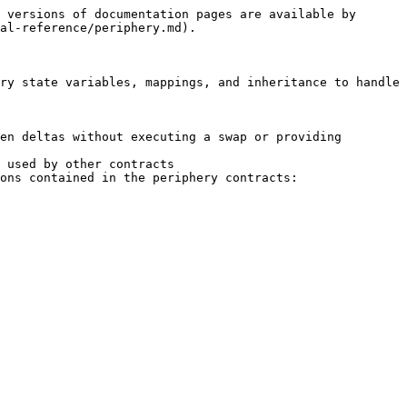
 versions of documentation pages are available by 
al-reference/periphery.md).

ry state variables, mappings, and inheritance to handle 
en deltas without executing a swap or providing 
 used by other contracts

ons contained in the periphery contracts:
