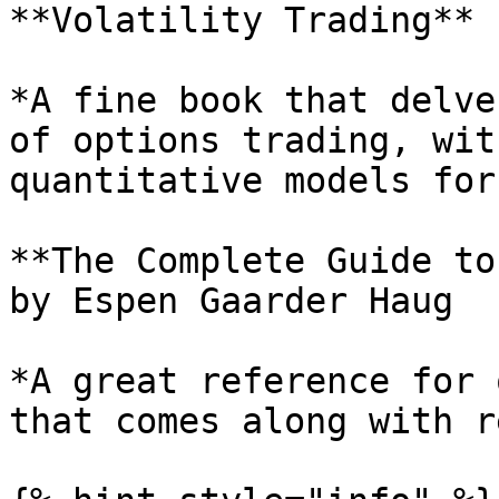
**Volatility Trading** 
*A fine book that delve
of options trading, wit
quantitative models for
**The Complete Guide to
by Espen Gaarder Haug

*A great reference for 
that comes along with r